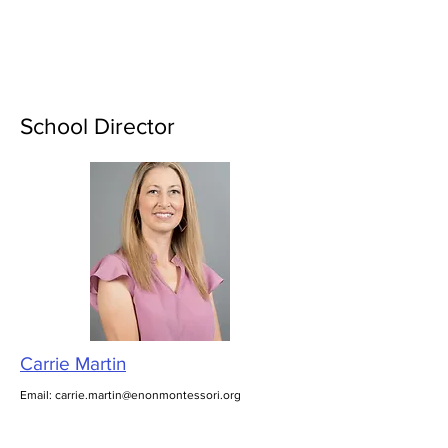
Enon Montessori
School Director
Carrie Martin
Email:
carrie.martin@enonmontessori.org