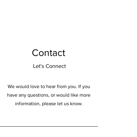
Enon Montessori
Contact
Let's Connect
We would love to hear from you. If you
have any questions, or would like more
information, please let us know.