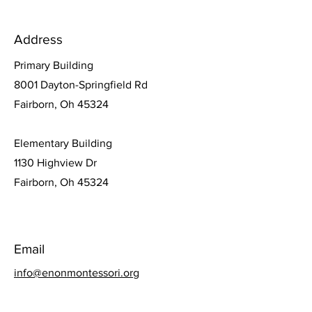
Address
Primary Building
8001 Dayton-Springfield Rd
Fairborn, Oh 45324
Elementary Building
1130 Highview Dr
Fairborn, Oh 45324
Email
info@enonmontessori.org