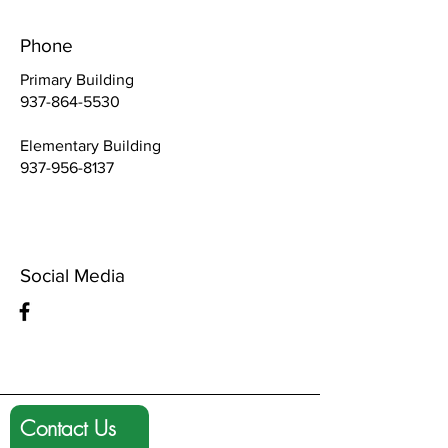
Phone
Primary Building
937-864-5530
Elementary Building
937-956-8137
Social Media
Contact Us