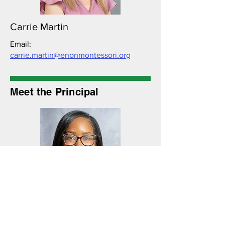
Carrie Martin
Email:
carrie.martin@enonmontessori.org
Meet the Principal
Jade Matthews
Email:
jade.matthews@enonmontessori.