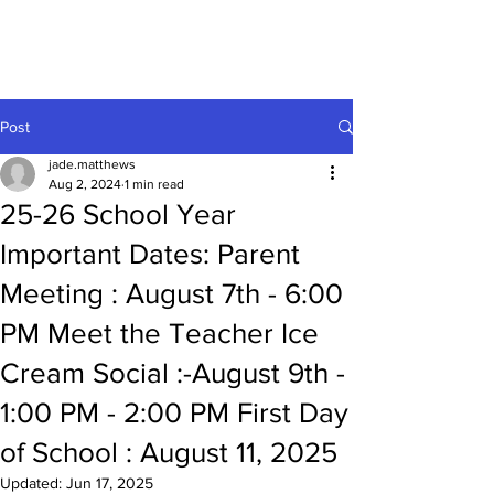
Enon Montessori
Post
jade.matthews
Aug 2, 2024
1 min read
25-26 School Year
Important Dates: Parent
Meeting : August 7th - 6:00
PM Meet the Teacher Ice
Cream Social :-August 9th -
1:00 PM - 2:00 PM First Day
of School : August 11, 2025
Updated:
Jun 17, 2025